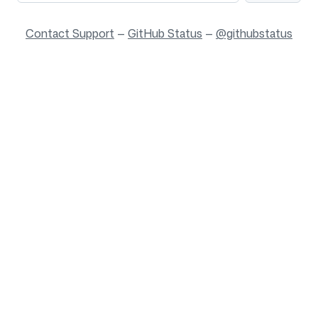
Contact Support
—
GitHub Status
—
@githubstatus