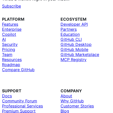
Subscribe
PLATFORM
ECOSYSTEM
Features
Developer API
Enterprise
Partners
Copilot
Education
AI
GitHub CLI
Security
GitHub Desktop
Pricing
GitHub Mobile
Team
GitHub Marketplace
Resources
MCP Registry
Roadmap
Compare GitHub
SUPPORT
COMPANY
Docs
About
Community Forum
Why GitHub
Professional Services
Customer Stories
Premium Support
Blog