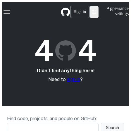
S
Navigation Menu
Appearance
k
Sign in
settings
i
p
t
o
4
4
c
o
n
t
e
n
t
Didn’t find anything here!
Need to
sign in
?
Find code, projects, and people on GitHub:
Search