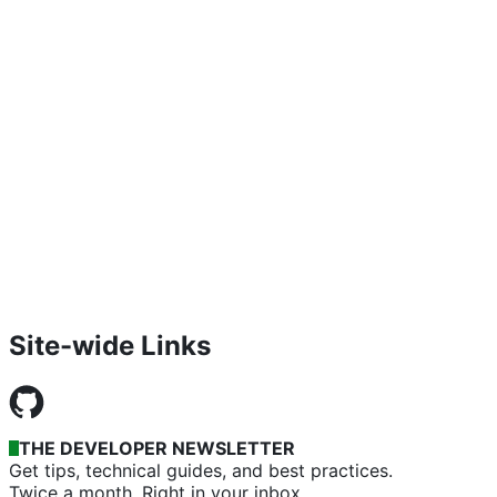
Site-wide Links
THE DEVELOPER NEWSLETTER
Get tips, technical guides, and best practices.
Twice a month. Right in your inbox.