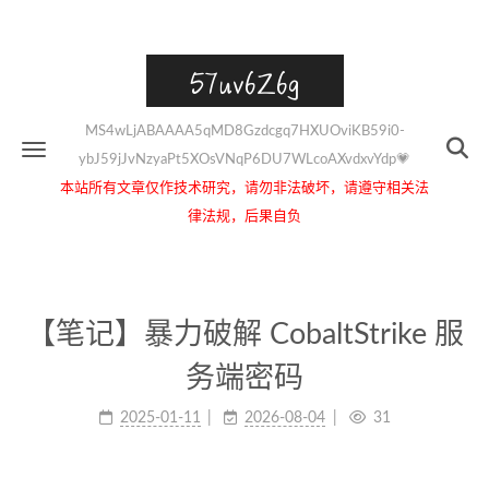
57uv6Z6g
MS4wLjABAAAA5qMD8Gzdcgq7HXUOviKB59i0-
ybJ59jJvNzyaPt5XOsVNqP6DU7WLcoAXvdxvYdp💗
本站所有文章仅作技术研究，请勿非法破坏，请遵守相关法
律法规，后果自负
【笔记】暴力破解 CobaltStrike 服
务端密码
2025-01-11
2026-08-04
31