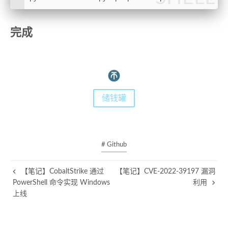
44
45
完成
46
class
Connector
:
47
def
__init__
(
self
):
48
self
.sock = 
None
49
self
.ssl_sock = 
None
50
self
.ctx = ssl.SSLContext()
51
self
.ctx.verify_mode = ssl.CERT_NONE
储钱罐
52
pass
53
54
def
is_connected
(
self
):
55
return
self
.sock 
and
self
.ssl_sock
56
# Github
57
def
open
(
self, hostname, port
):
58
self
.sock = socket.socket(socket.AF_IN
【笔记】CobaltStrike 通过
【笔记】CVE-2022-39197 漏洞
59
self
.sock.settimeout(
10
)
PowerShell 命令实现 Windows
利用
60
self
.ssl_sock = 
self
.ctx.wrap_socket(
s
上线
61
62
if
 hostname == socket.gethostname():
63
            ipaddress = socket.gethostbyname_e