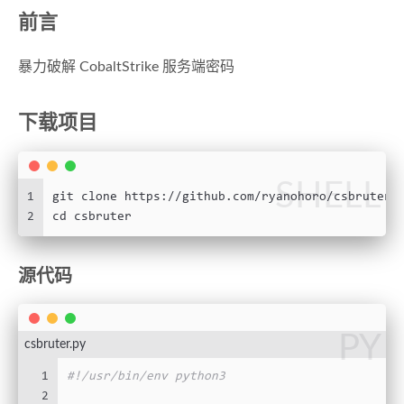
前言
暴力破解 CobaltStrike 服务端密码
下载项目
SHELL
1
git clone https://github.com/ryanohoro/csbruter.
2
cd csbruter
源代码
PY
csbruter.py
1
#!/usr/bin/env python3
2