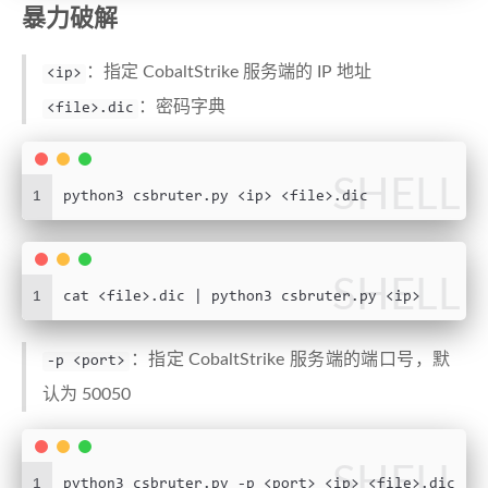
23
help
=
"Newline-delimited wo
暴力破解
24
parser.add_argument(
"-p"
, dest=
"port"
, default
25
help
=
"Teamserver port"
)
：指定 CobaltStrike 服务端的 IP 地址
<ip>
26
parser.add_argument(
"-t"
, dest=
"threads"
, defa
27
help
=
"Concurrency level"
)
：密码字典
<file>.dic
28
29
args = parser.parse_args()
30
SHELL
1
python3 csbruter.py <ip> <file>.dic
31
# https://stackoverflow.com/questions/27679890
32
33
34
class
NotConnectedException
(
Exception
):
SHELL
35
def
__init__
(
self, message=
None
, node=
None
1
cat <file>.dic | python3 csbruter.py <ip>
36
self
.message = message
37
self
.node = node
：指定 CobaltStrike 服务端的端口号，默
-p <port>
38
39
认为 50050
40
class
DisconnectedException
(
Exception
):
41
def
__init__
(
self, message=
None
, node=
None
42
self
.message = message
SHELL
1
python3 csbruter.py -p <port> <ip> <file>.dic
43
self
.node = node