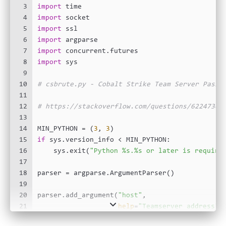
3
import
 time
4
import
 socket
5
import
 ssl
6
import
 argparse
7
import
 concurrent.futures
8
import
 sys
9
10
# csbrute.py - Cobalt Strike Team Server Passw
11
12
# https://stackoverflow.com/questions/6224736/
13
14
MIN_PYTHON = (
3
, 
3
)
15
if
 sys.version_info < MIN_PYTHON:
16
    sys.exit(
"Python %s.%s or later is require
17
18
parser = argparse.ArgumentParser()
19
20
parser.add_argument(
"host"
,
21
help
=
"Teamserver address"
)
22
parser.add_argument(
"wordlist"
, nargs=
"?"
,