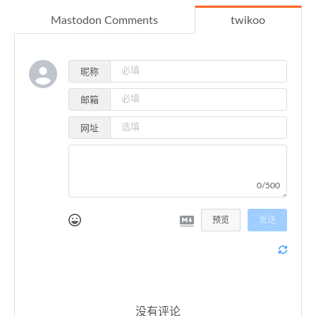
64
self
.ssl_sock.connect((ipaddress, 
Mastodon Comments
twikoo
65
else
:
66
self
.ssl_sock.connect((hostname, p
67
68
def
close
(
self
):
昵称
69
if
self
.sock:
邮箱
70
self
.sock.close()
71
self
.sock = 
None
网址
72
self
.ssl_sock = 
None
73
74
def
send
(
self, buffer
):
75
if
not
self
.ssl_sock: 
raise
 NotConnect
0/500
76
self
.ssl_sock.sendall(buffer)
77
预览
发送
78
def
receive
(
self
):
79
if
not
self
.ssl_sock: 
raise
 NotConnect
80
        received_size = 
0
81
        data_buffer = 
b""
82
83
while
 received_size < 
4
:
没有评论